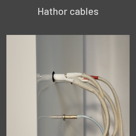
Hathor cables