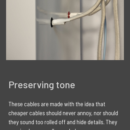
Preserving tone
These cables are made with the idea that
cheaper cables should never annoy, nor should
they sound too rolled off and hide details. They