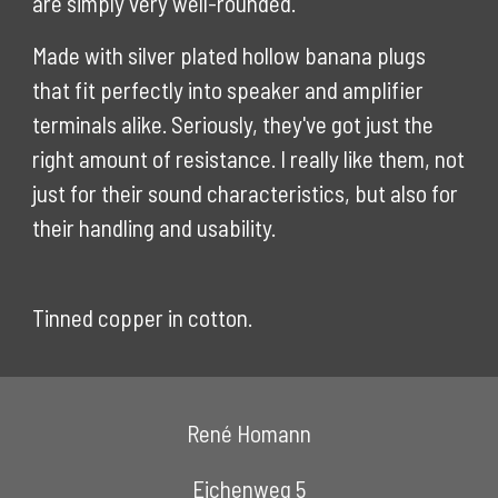
are simply very well-rounded.
Made with silver plated hollow banana plugs
that fit perfectly into speaker and amplifier
terminals alike. Seriously, they've got just the
right amount of resistance. I really like them, not
just for their sound characteristics, but also for
their handling and usability.
Tinned copper in cotton.
René Homann
Eichenweg 5