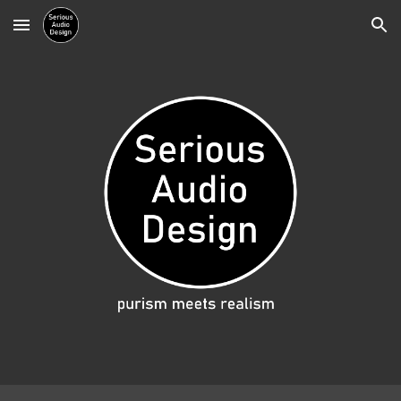
Skip to main content
Skip to navigation